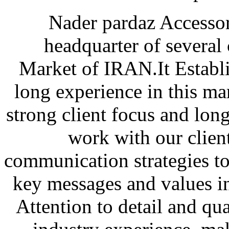
Nader pardaz Accessor
headquarter of several c
Market of IRAN.It Establi
long experience in this ma
strong client focus and long
work with our clien
communication strategies to
key messages and values i
Attention to detail and qua