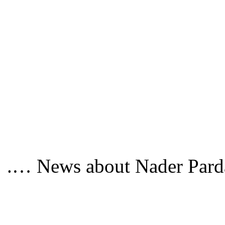
News about Nader Pardaz