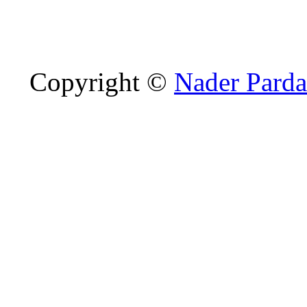
Copyright ©
Nader Parda