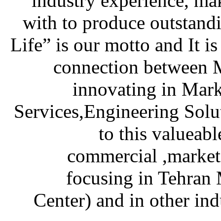
industry experience, mak
with to produce outstan
Life” is our motto and It i
connection between M
innovating in Mark
Services,Engineering Solu
to this valueabl
commercial ,marketi
focusing in Tehran 
Center) and in other ind