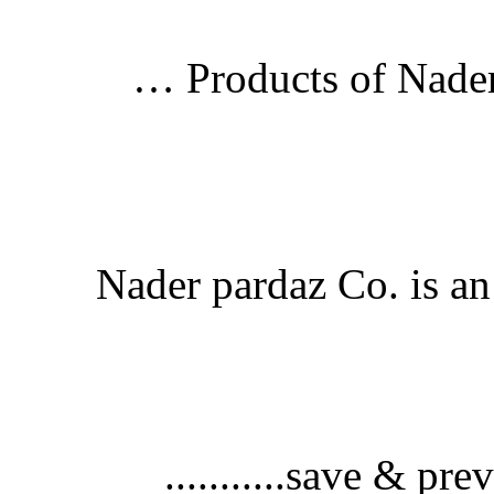
Products of Nader
Nader pardaz Co. is an 