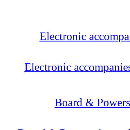
Electronic accompanies