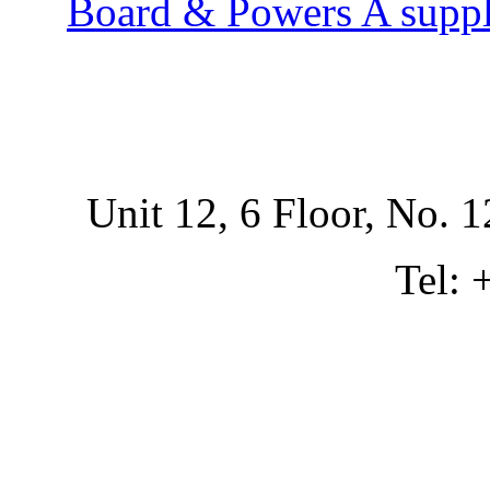
Board & Powers A suppl
Unit 12, 6 Floor, No. 1
Tel: