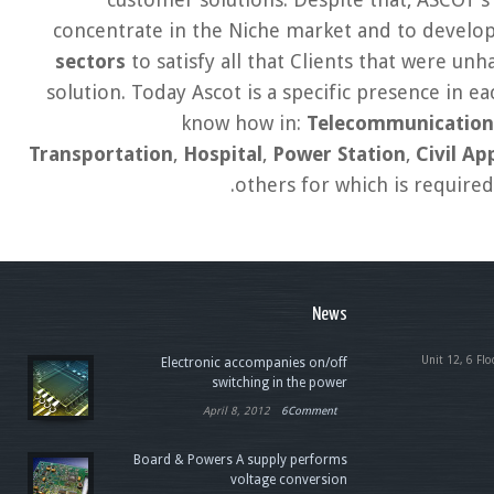
concentrate in the Niche market and to develop
sectors
to satisfy all that Clients that were un
solution. Today Ascot is a specific presence in e
know how in:
Telecommunication
Transportation
,
Hospital
,
Power Station
,
Civil Ap
.
others for which is require
News
Unit 12, 6 Flo
Electronic accompanies on/off
switching in the power
April 8, 2012
6Comment
Board & Powers A supply performs
voltage conversion