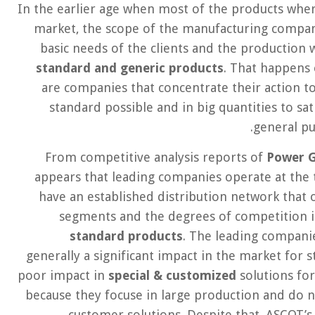
In the earlier age when most of the products where
market, the scope of the manufacturing compani
basic needs of the clients and the production 
standard and generic products
. That happens
are companies that concentrate their action t
standard possible and in big quantities to sa
general p
From competitive analysis reports of
Power G
appears that leading companies operate at the t
have an established distribution network that 
segments and the degrees of competition is
standard products
. The leading compani
generally a significant impact in the market for
poor impact in
special & customized
solutions for
because they focuse in large production and do n
customer solutions. Despite that, ASCOT’s 