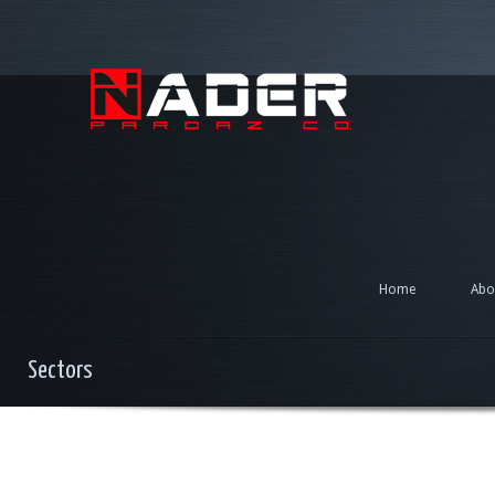
Home
Abo
Sectors