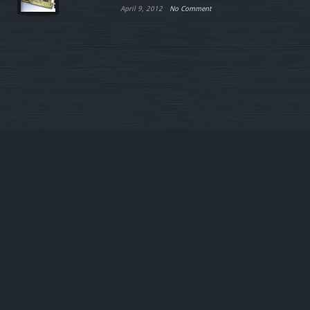
April 9, 2012
No Comment