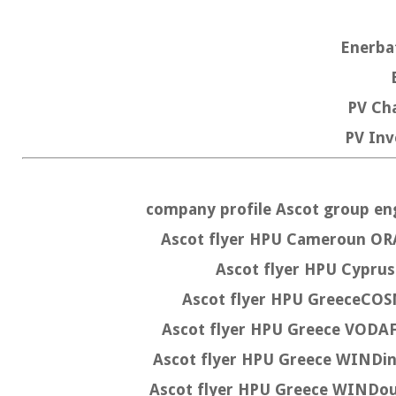
Enerb
PV C
PV Inv
company profile Ascot group e
Ascot flyer HPU Cameroun 
Ascot flyer HPU Cyp
Ascot flyer HPU GreeceC
Ascot flyer HPU Greece VO
Ascot flyer HPU Greece WIND
Ascot flyer HPU Greece WINDo