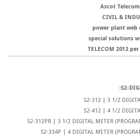
Ascot Telec
CIVIL & IND
power plant web 
special solutions
TELECOM 2012 p
S2-DIG
S2-312 | 3 1/2 DIGIT
S2-412 | 4 1/2 DIGIT
S2-312PR | 3 1/2 DIGITAL METER (PROGRA
S2-334P | 4 DIGITAL METER (PROGRA