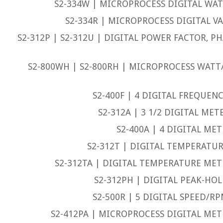
S2-334W | MICROPROCESS DIGITAL WAT
S2-334R | MICROPROCESS DIGITAL VA
S2-312P | S2-312U | DIGITAL POWER FACTOR, P
S2-800WH | S2-800RH | MICROPROCESS WAT
S2-400F | 4 DIGITAL FREQUEN
S2-312A | 3 1/2 DIGITAL MET
S2-400A | 4 DIGITAL MET
S2-312T | DIGITAL TEMPERATUR
S2-312TA | DIGITAL TEMPERATURE METE
S2-312PH | DIGITAL PEAK-HOL
S2-500R | 5 DIGITAL SPEED/R
S2-412PA | MICROPROCESS DIGITAL METE