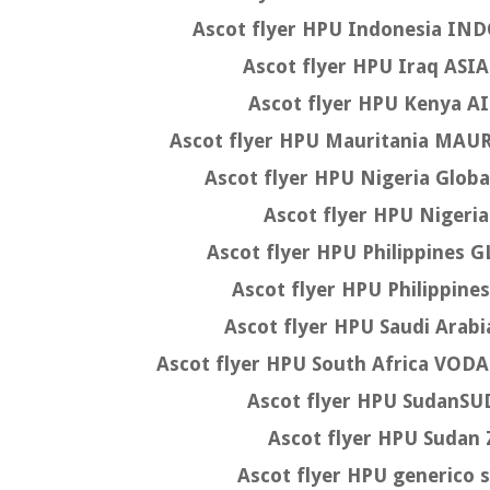
Ascot flyer HPU Indonesia I
Ascot flyer HPU Iraq AS
Ascot flyer HPU Kenya A
Ascot flyer HPU Mauritania MA
Ascot flyer HPU Nigeria Glob
Ascot flyer HPU Niger
Ascot flyer HPU Philippines
Ascot flyer HPU Philippi
Ascot flyer HPU Saudi Ara
Ascot flyer HPU South Africa V
Ascot flyer HPU Sudan
Ascot flyer HPU Suda
Ascot flyer HPU generico