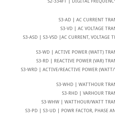
S2-334FT | DIGITAL FREQUENC
S3-AD | AC CURRENT TRA
S3-VD | AC VOLTAGE TRA
S3-ASD | S3-VSD |AC CURRENT, VOLTAGE 
S3-WD | ACTIVE POWER (WATT) TRA
S3-RD | REACTIVE POWER (VAR) TRA
S3-WRD | ACTIVE/REACTIVE POWER (WATT
S3-WHD | WATTHOUR TRA
S3-RHD | VARHOUR TRA
S3-WHW | WATTHOUR/WATT TRA
S3-PD | S3-UD | POWR FACTOR, PHASE 