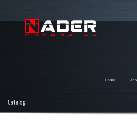
Home
Abo
Catalog