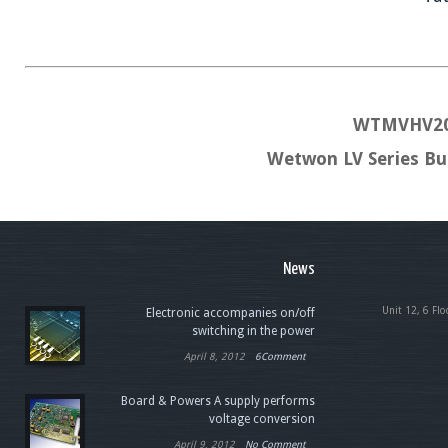
WTMVHV20
Wetwon LV Series B
News
Unit 12, 6 Flo
Electronic accompanies on/off
switching in the power
April 8, 2012
6Comment
Board & Powers A supply performs
voltage conversion
April 9, 2012
No Comment