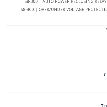
S8-300 | AUTO POWER RECLOSING RELAY 
S8-400 | OVER/UNDER VOLTAGE PROTECTIO
C
Ta