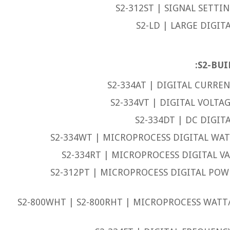
S2-312ST | SIGNAL SETTI
S2-LD | LARGE DIGIT
S2-BUI
S2-334AT | DIGITAL CURREN
S2-334VT | DIGITAL VOLTA
S2-334DT | DC DIGIT
S2-334WT | MICROPROCESS DIGITAL WAT
S2-334RT | MICROPROCESS DIGITAL VA
S2-312PT | MICROPROCESS DIGITAL PO
S2-800WHT | S2-800RHT | MICROPROCESS WAT