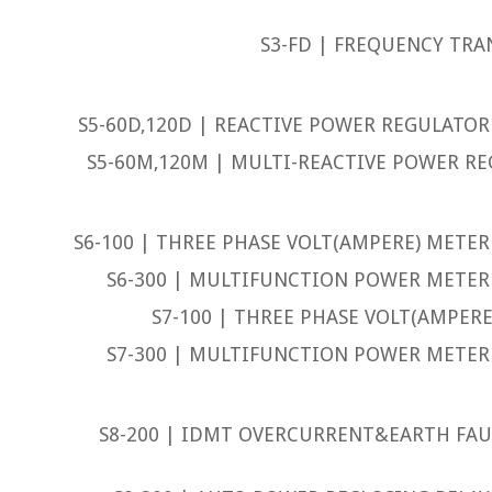
S3-FD | FREQUENCY TRA
S5-60D,120D | REACTIVE POWER REGULATOR 
S5-60M,120M | MULTI-REACTIVE POWER RE
S6-100 | THREE PHASE VOLT(AMPERE) METER 
S6-300 | MULTIFUNCTION POWER METER 
S7-100 | THREE PHASE VOLT(AMPERE
S7-300 | MULTIFUNCTION POWER METER 
S8-200 | IDMT OVERCURRENT&EARTH FAUL