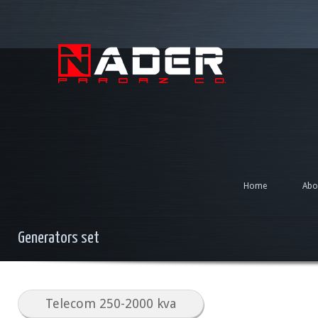
Home
Abo
Generators set
Telecom 250-2000 kva