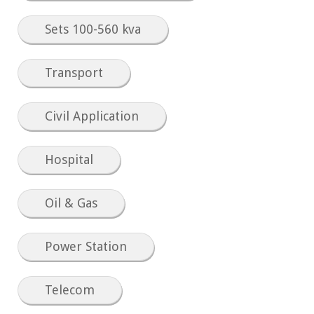
Sets 100-560 kva
Transport
Civil Application
Hospital
Oil & Gas
Power Station
Telecom