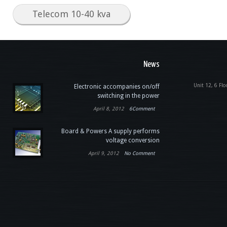
Telecom 10-40 kva
News
Unit 12, 6 Flo
Electronic accompanies on/off
switching in the power
April 8, 2012
6Comment
Board & Powers A supply performs
voltage conversion
April 9, 2012
No Comment