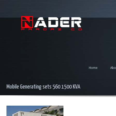
Home
Abo
Mobile Generating sets 560 1500 KVA