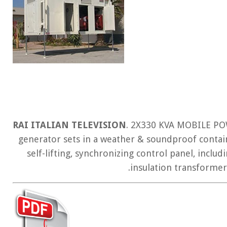
RAI ITALIAN TELEVISION
. 2X330 KVA MOBILE PO
generator sets in a weather & soundproof contain
self-lifting, synchronizing control panel, includ
insulation transforme