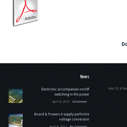
Do
News
Unit 12, 6 Flo
Electronic accompanies on/off
switching in the power
April 8, 2012
6Comment
Board & Powers A supply performs
voltage conversion
April 9, 2012
No Comment