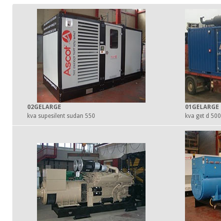
02GELARGE
01GELARGE
550 kva supesilent sudan