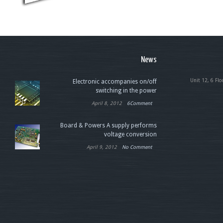
News
Unit 12, 6 Flo
Electronic accompanies on/off
switching in the power
April 8, 2012
6Comment
Board & Powers A supply performs
voltage conversion
April 9, 2012
No Comment