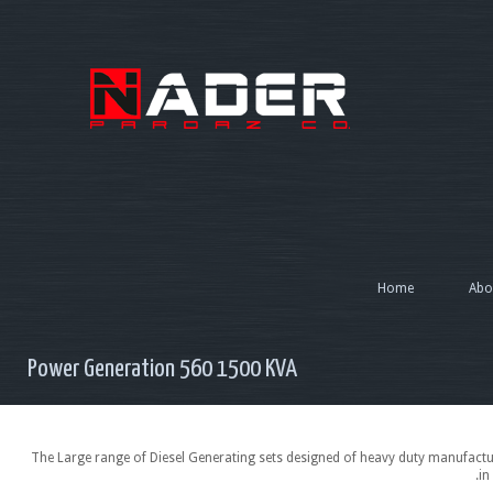
Home
Abo
Power Generation 560 1500 KVA
The Large range of Diesel Generating sets designed of heavy duty manufactur
in