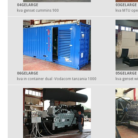
04GELARGE
03GELARGE
900 kva genset cummins
06GELARGE
05GELARGE
1000 kva in container dual -Vodacom tanzania