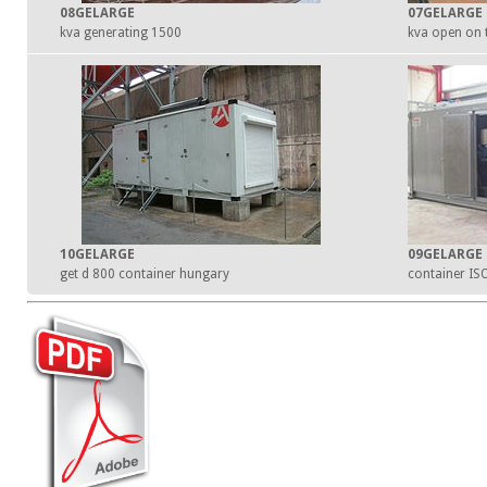
08GELARGE
07GELARGE
1500 kva generating
10GELARGE
09GELARGE
get d 800 container hungary
container IS